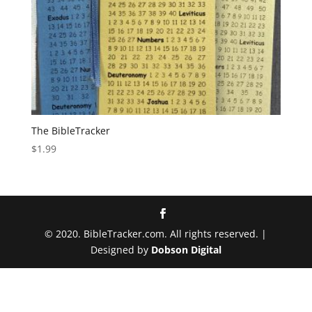
The BibleTracker
$
1.99
© 2020. BibleTracker.com. All rights reserved. |
Designed by
Dobson Digital