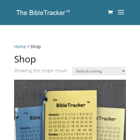
Home
/ Shop
Shop
Showing the single result